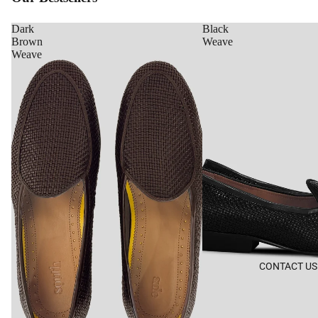
Dark
Black
Brown
Weave
Weave
CONTACT US