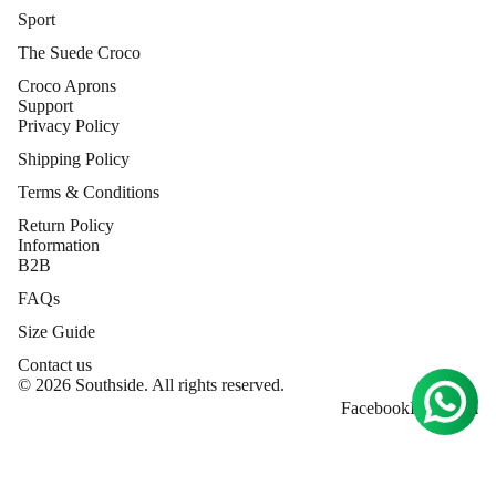
Sport
The Suede Croco
Croco Aprons
Support
Privacy Policy
Shipping Policy
Terms & Conditions
Return Policy
Information
B2B
FAQs
Size Guide
Contact us
© 2026 Southside. All rights reserved.
Facebook
Instagram
MORE