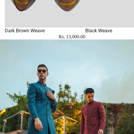
Dark Brown Weave
Black Weave
Rs. 13,000.00