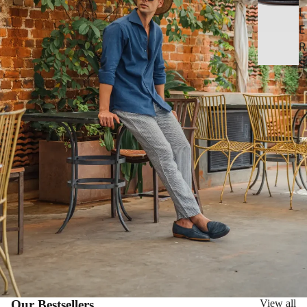
L
E
R
S
Our Bestsellers
View all