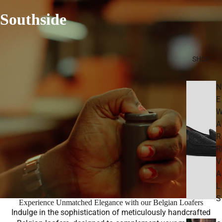
Southside
SHOP
N
E
A
R
R
V
A
L
S
Experience Unmatched Elegance with our Belgian Loafers
Indulge in the sophistication of meticulously handcrafted