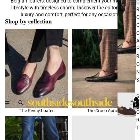
Belgian loafers, designed to complement your modern
C
lifestyle with timeless charm. Discover the epitome of
R
luxury and comfort, perfect for any occasion.
O
Shop by collection
C
The Penny Loafer
The Croco Apron
O
A
P
R
O
N
S
S
Total
items
P
in
cart:
The Penny Loafer
The Croco Apron
0
O
Suede Loafers
Sport
R
T