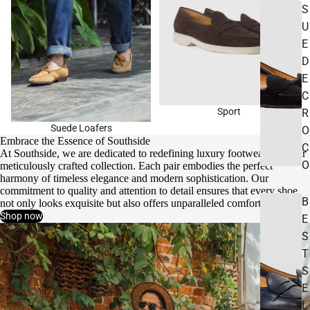
S
U
E
D
E
C
Sport
R
Suede Loafers
O
Embrace the Essence of Southside
C
At Southside, we are dedicated to redefining luxury footwear with our
O
meticulously crafted collection. Each pair embodies the perfect
harmony of timeless elegance and modern sophistication. Our
commitment to quality and attention to detail ensures that every shoe
B
not only looks exquisite but also offers unparalleled comfort.
Shop now
E
S
T
S
E
L