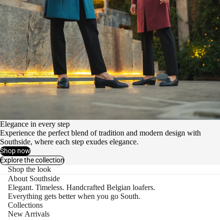
Elegance in every step
Experience the perfect blend of tradition and modern design with
Southside, where each step exudes elegance.
Shop now
Explore the collection
Shop the look
About Southside
Elegant. Timeless. Handcrafted Belgian loafers.
Everything gets better when you go South.
Collections
New Arrivals