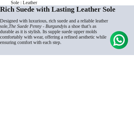
Sole : Leather
Rich Suede with Lasting Leather Sole
Designed with luxurious, rich suede and a reliable leather
sole,
The Suede Penny - Burgundy
is a shoe that’s as
durable as it is stylish. Its supple suede upper molds
comfortably with wear, offering a refined aesthetic while
ensuring comfort with each step.
Rs. 9,000.00