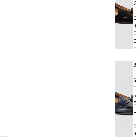
D
E
C
R
O
C
O
B
E
S
T
S
E
L
L
E
R