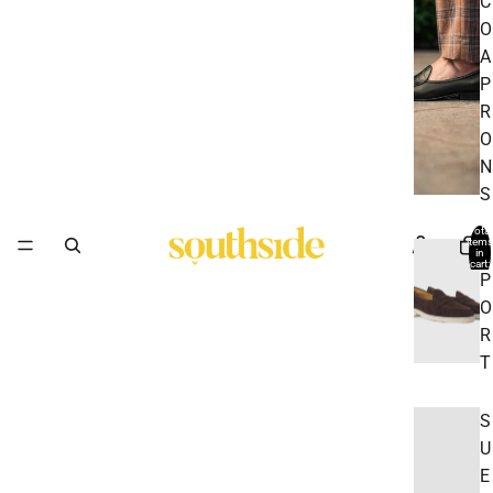
C
O
A
P
R
O
N
S
Total
items
S
in
cart:
0
P
O
R
T
S
U
E