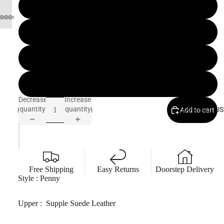
8 IN
8.5 IN
9 IN
9.5 IN
Decrease
Increase
quantity
quantity
CONTACT US
Add to cart
Free Shipping
Easy Returns
Doorstep Delivery
Style : Penny
Upper : Supple Suede
Leather