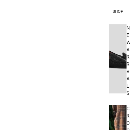
SHOP
N
E
A
R
R
V
A
L
S
C
R
O