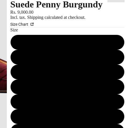
Suede Penny Burgundy
S
Rs. 9,000.00
Incl. tax.
Shipping
calculated at checkout.
Size Chart
Size
10 IN
10.5 IN
11 IN
6 IN
7 IN
7.5 IN