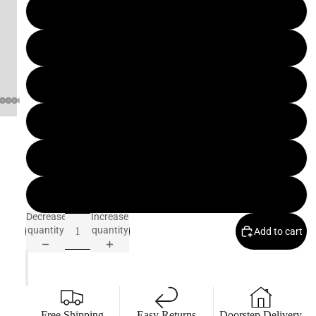
D
7 IN
E
C
7.5 IN
R
O
8 IN
C
O
8.5 IN
B
9 IN
E
S
9.5 IN
T
Decrease
Increase
S
quantity
quantity
Add to cart
E
L
L
E
R
Free Shipping
Easy Returns
Doorstep Delivery