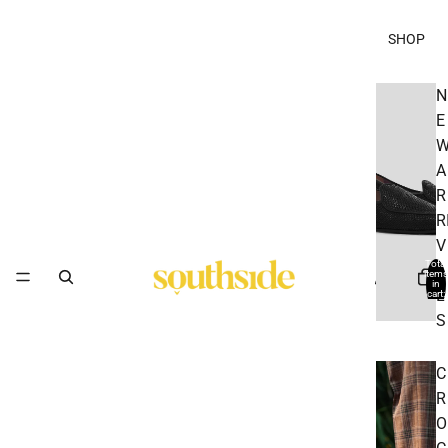
SHOP
N
E
A
R
R
V
Total
A
items
in
L
cart:
0
S
C
R
O