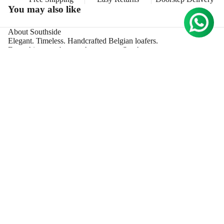
S
You may also like
MORE
About Southside
Elegant. Timeless. Handcrafted Belgian loafers.
Everything gets better when you go South.
Collections
New Arrivals
Sport
Rs. 13,000.00
The Suede Croco
Croco Aprons
Support
Privacy Policy
Shipping Policy
Terms & Conditions
Return Policy
Information
B2B
FAQs
Size Guide