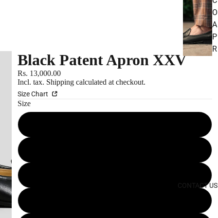
C
O
A
P
R
Black Patent Apron XXV
O
N
Rs. 13,000.00
Incl. tax.
Shipping
calculated at checkout.
S
Size Chart
Size
S
P
10 IN
O
R
10.5 IN
T
11 IN
S
CONTACT US
U
6 IN
E